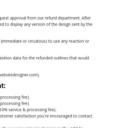
request approval from our refund department. After
d to display any version of the design sent by the
 (immediate or circuitous) to use any reaction or
sition data for the refunded outlines that would
ewebsitedesigner.com).
t:
 processing fee).
 processing fee).
 10% service & processing fee).
customer satisfaction you`re encouraged to contact