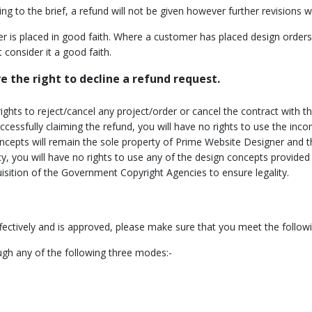
 to the brief, a refund will not be given however further revisions wil
ted Time Offer
r is placed in good faith. Where a customer has placed design orde
t Expires
 consider it a good faith.
 the right to decline a refund request.
ights to reject/cancel any project/order or cancel the contract with
 successfully claiming the refund, you will have no rights to use the 
cepts will remain the sole property of Prime Website Designer and t
icy, you will have no rights to use any of the design concepts provid
isition of the Government Copyright Agencies to ensure legality.
fectively and is approved, please make sure that you meet the follow
ugh any of the following three modes:-