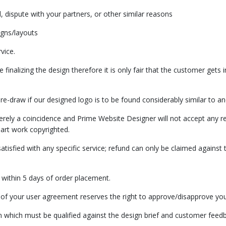
dispute with your partners, or other similar reasons
igns/layouts
vice.
finalizing the design therefore it is only fair that the customer gets
e-draw if our designed logo is to be found considerably similar to an
erely a coincidence and Prime Website Designer will not accept any re
ir art work copyrighted.
isfied with any specific service; refund can only be claimed against t
ef within 5 days of order placement.
of your user agreement reserves the right to approve/disapprove your
n which must be qualified against the design brief and customer feedb