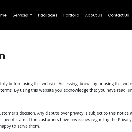
ome
Services
Packages
Portfolio
About Us
Contact Us
n
ully before using this website. Accessing, browsing or using this websi
terms. By using this website you acknowledge that you have read, u
stomer's decision. Any dispute over privacy is subject to this notice a
 law of state. If the customers have any issues regarding the Privacy 
happy to serve them.