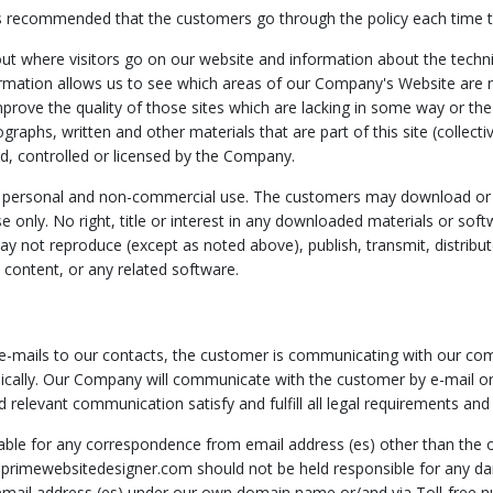
t is recommended that the customers go through the policy each time t
 where visitors go on our website and information about the technical
rmation allows us to see which areas of our Company's Website are 
prove the quality of those sites which are lacking in some way or the 
ographs, written and other materials that are part of this site (collect
ed, controlled or licensed by the Company.
y for personal and non-commercial use. The customers may download 
se only. No right, title or interest in any downloaded materials or soft
ot reproduce (except as noted above), publish, transmit, distribute, 
ts content, or any related software.
-mails to our contacts, the customer is communicating with our compan
cally. Our Company will communicate with the customer by e-mail or 
 relevant communication satisfy and fulfill all legal requirements and 
able for any correspondence from email address (es) other than the
. primewebsitedesigner.com should not be held responsible for any 
email address (es) under our own domain name or/and via Toll-free n