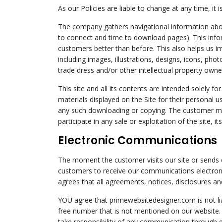
As our Policies are liable to change at any time, i
The company gathers navigational information about
to connect and time to download pages). This info
customers better than before. This also helps us im
including images, illustrations, designs, icons, phot
trade dress and/or other intellectual property own
This site and all its contents are intended solel
materials displayed on the Site for their personal u
any such downloading or copying. The customer may n
participate in any sale or exploitation of the site, i
Electronic Communications
The moment the customer visits our site or sends e
customers to receive our communications electroni
agrees that all agreements, notices, disclosures and
YOU agree that primewebsitedesigner.com is not li
free number that is not mentioned on our website
take responsibility of any communication through 