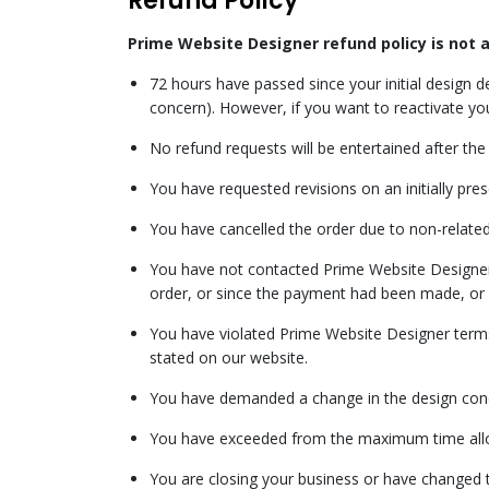
Refund Policy
Prime Website Designer refund policy is not 
72 hours have passed since your initial design 
concern). However, if you want to reactivate yo
No refund requests will be entertained after the 
You have requested revisions on an initially pre
You have cancelled the order due to non-related
You have not contacted Prime Website Designer N
order, or since the payment had been made, or 
You have violated Prime Website Designer terms 
stated on our website.
You have demanded a change in the design con
You have exceeded from the maximum time allow
You are closing your business or have changed