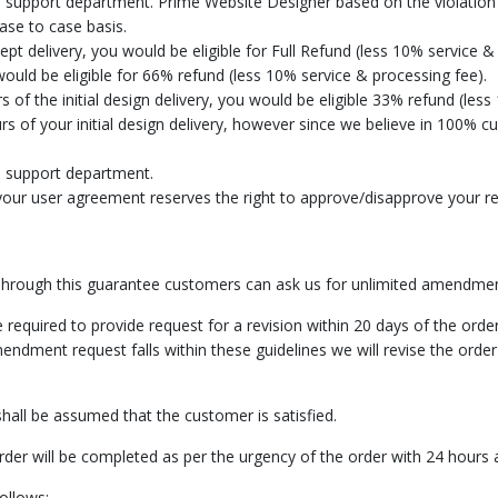
 support department. Prime Website Designer based on the violation 
ase to case basis.
cept delivery, you would be eligible for Full Refund (less 10% service &
would be eligible for 66% refund (less 10% service & processing fee).
 of the initial design delivery, you would be eligible 33% refund (less
rs of your initial design delivery, however since we believe in 100% 
e support department.
our user agreement reserves the right to approve/disapprove your req
hrough this guarantee customers can ask us for unlimited amendmen
required to provide request for a revision within 20 days of the order
mendment request falls within these guidelines we will revise the order
all be assumed that the customer is satisfied.
der will be completed as per the urgency of the order with 24 hour
ollows: