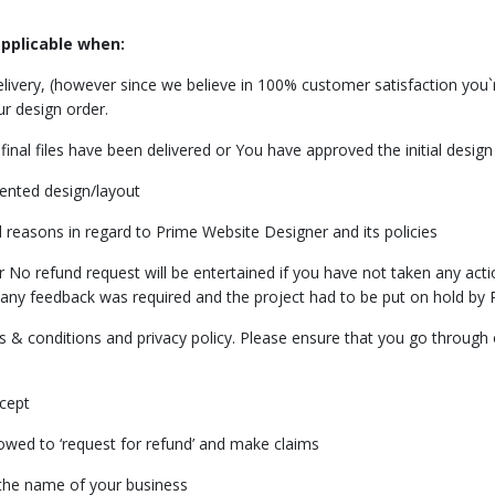
applicable when:
delivery, (however since we believe in 100% customer satisfaction you
ur design order.
final files have been delivered or You have approved the initial desig
sented design/layout
 reasons in regard to Prime Website Designer and its policies
o refund request will be entertained if you have not taken any actio
any feedback was required and the project had to be put on hold by 
& conditions and privacy policy. Please ensure that you go through o
cept
ed to ‘request for refund’ and make claims
 the name of your business