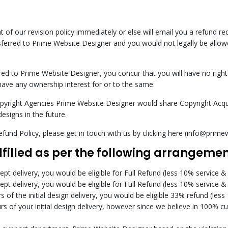
ght of our revision policy immediately or else will email you a refund 
sferred to Prime Website Designer and you would not legally be allowe
red to Prime Website Designer, you concur that you will have no right
have any ownership interest for or to the same.
opyright Agencies Prime Website Designer would share Copyright Acqui
designs in the future.
fund Policy, please get in touch with us by clicking here (info@prim
ulfilled as per the following arrangemen
cept delivery, you would be eligible for Full Refund (less 10% service &
cept delivery, you would be eligible for Full Refund (less 10% service &
 of the initial design delivery, you would be eligible 33% refund (less
rs of your initial design delivery, however since we believe in 100% 