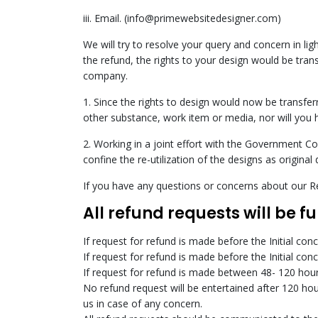
iii. Email. (info@primewebsitedesigner.com)
We will try to resolve your query and concern in li
the refund, the rights to your design would be tran
company.
1. Since the rights to design would now be transfer
other substance, work item or media, nor will you 
2. Working in a joint effort with the Government C
confine the re-utilization of the designs as original 
If you have any questions or concerns about our Re
All refund requests will be f
If request for refund is made before the Initial con
If request for refund is made before the Initial con
If request for refund is made between 48- 120 hours
No refund request will be entertained after 120 hou
us in case of any concern.