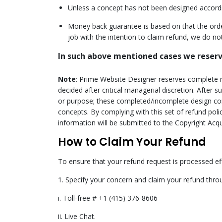
Unless a concept has not been designed according
Seal The Limi
Money back guarantee is based on that the orde
Before I
job with the intention to claim refund, we do not
In such above mentioned cases we reserve
Note
: Prime Website Designer reserves complete r
decided after critical managerial discretion. After
or purpose; these completed/incomplete design con
concepts. By complying with this set of refund pol
information will be submitted to the Copyright Acqu
How to Claim Your Refund
To ensure that your refund request is processed ef
1. Specify your concern and claim your refund thro
i. Toll-free # +1 (415) 376-8606
ii. Live Chat.