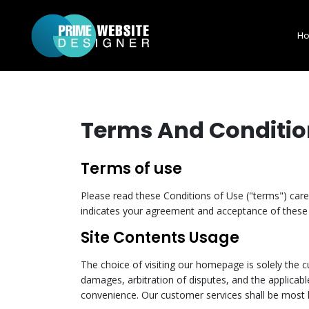
H
Terms And Conditio
Terms of use
Please read these Conditions of Use ("terms") caref
indicates your agreement and acceptance of these 
Site Contents Usage
The choice of visiting our homepage is solely the cu
damages, arbitration of disputes, and the applicable
convenience. Our customer services shall be most 