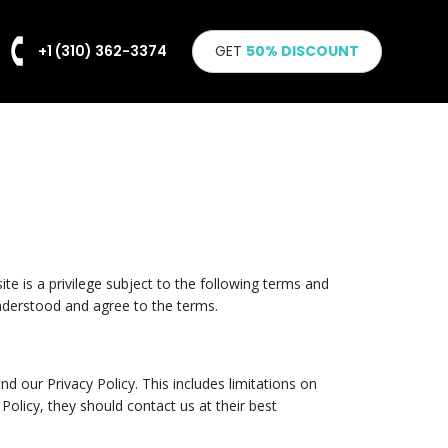
+1 (310) 362-3374
GET
50% DISCOUNT
te is a privilege subject to the following terms and
nderstood and agree to the terms.
nd our Privacy Policy. This includes limitations on
Policy, they should contact us at their best