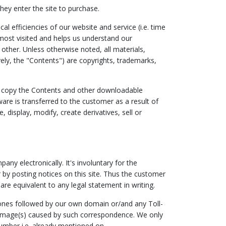
hey enter the site to purchase.
 efficiencies of our website and service (i.e. time
most visited and helps us understand our
other. Unless otherwise noted, all materials,
ively, the "Contents") are copyrights, trademarks,
or copy the Contents and other downloadable
ware is transferred to the customer as a result of
display, modify, create derivatives, sell or
y electronically. It's involuntary for the
by posting notices on this site. Thus the customer
are equivalent to any legal statement in writing.
 ones followed by our own domain or/and any Toll-
damage(s) caused by such correspondence. We only
umber i.e. already mentioned on