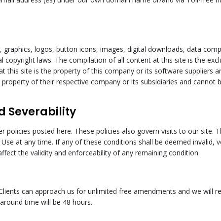
xt, graphics, logos, button icons, images, digital downloads, data compi
l copyright laws. The compilation of all content at this site is the ex
at this site is the property of this company or its software suppliers 
property of their respective company or its subsidiaries and cannot b
d Severability
er policies posted here. These policies also govern visits to our sit
f Use at any time. If any of these conditions shall be deemed invalid, 
fect the validity and enforceability of any remaining condition.
Clients can approach us for unlimited free amendments and we will rev
around time will be 48 hours.