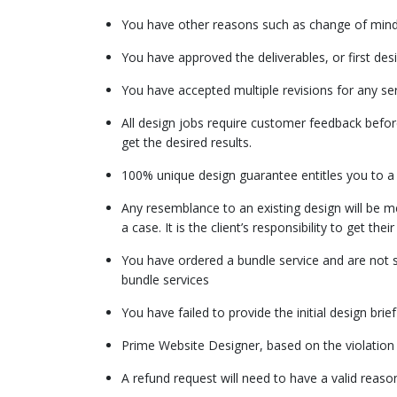
You have other reasons such as change of mind, 
You have approved the deliverables, or first des
You have accepted multiple revisions for any ser
All design jobs require customer feedback before 
get the desired results.
100% unique design guarantee entitles you to a r
Any resemblance to an existing design will be m
a case. It is the client’s responsibility to get the
You have ordered a bundle service and are not sat
bundle services
You have failed to provide the initial design bri
Prime Website Designer, based on the violation 
A refund request will need to have a valid reaso