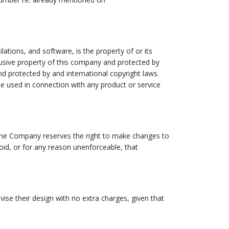
lations, and software, is the property of or its
clusive property of this company and protected by
and protected by and international copyright laws.
e used in connection with any product or service
e. The Company reserves the right to make changes to
void, or for any reason unenforceable, that
ise their design with no extra charges, given that