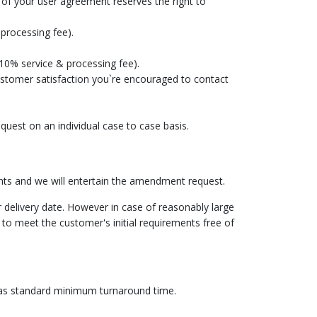
of your user agreement reserves the right to
 processing fee).
 10% service & processing fee).
customer satisfaction you`re encouraged to contact
uest on an individual case to case basis.
ts and we will entertain the amendment request.
 delivery date. However in case of reasonably large
 to meet the customer's initial requirements free of
s as standard minimum turnaround time.