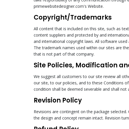
primewebsitedesigner.com's Website.
Copyright/Trademarks
All content that is included on this site, such as te
content suppliers and protected by and internationa
and international copyright laws. All software used 
The trademark names used within our sites are the 
that is not part of that company.
Site Policies, Modification an
We suggest all customers to our site review all oth
our site, to our policies, and to these Conditions o
condition shall be deemed severable and shall not af
Revision Policy
Revisions are contingent on the package selected. 
the design and concept remain intact. Revision turn