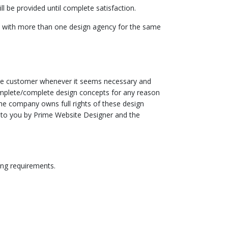
l be provided until complete satisfaction.
rs with more than one design agency for the same
 the customer whenever it seems necessary and
incomplete/complete design concepts for any reason
he company owns full rights of these design
ed to you by Prime Website Designer and the
ing requirements.