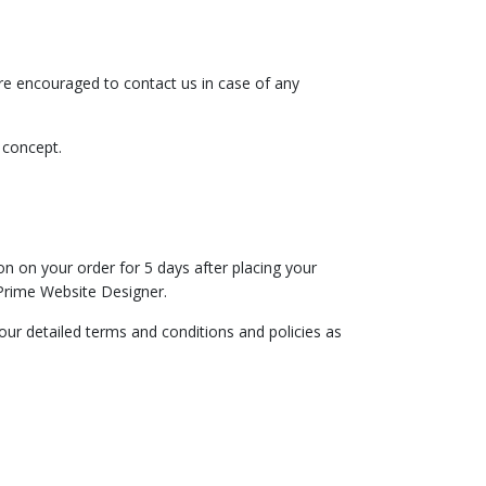
`re encouraged to contact us in case of any
n concept.
n on your order for 5 days after placing your
Prime Website Designer.
ur detailed terms and conditions and policies as