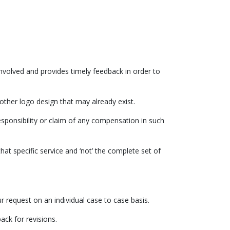
 involved and provides timely feedback in order to
other logo design that may already exist.
sponsibility or claim of any compensation in such
hat specific service and ‘not’ the complete set of
 request on an individual case to case basis.
ack for revisions.