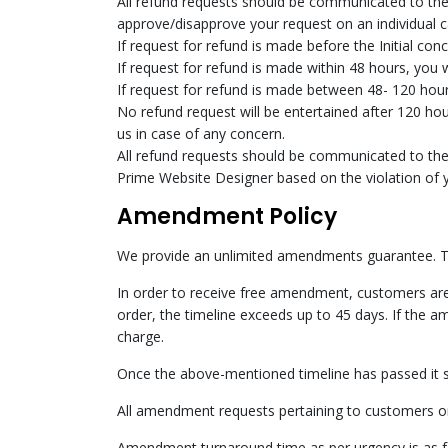
All refund requests should be communicated to the
approve/disapprove your request on an individual c
If request for refund is made before the Initial con
If request for refund is made within 48 hours, you 
If request for refund is made between 48- 120 hours
No refund request will be entertained after 120 hou
us in case of any concern.
All refund requests should be communicated to th
Prime Website Designer based on the violation of y
Amendment Policy
We provide an unlimited amendments guarantee. T
In order to receive free amendment, customers are 
order, the timeline exceeds up to 45 days. If the a
charge.
Once the above-mentioned timeline has passed it sh
All amendment requests pertaining to customers or
Amendment turnaround time as per urgency is as f